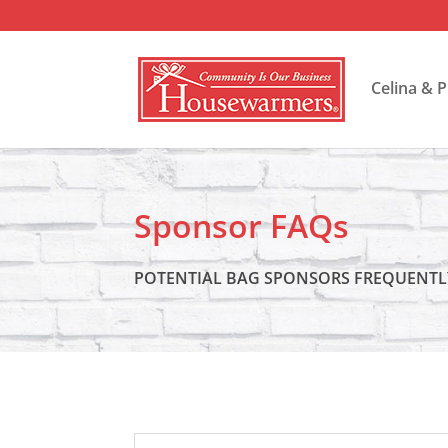
Celina & 
Sponsor FAQs
POTENTIAL BAG SPONSORS FREQUENTL