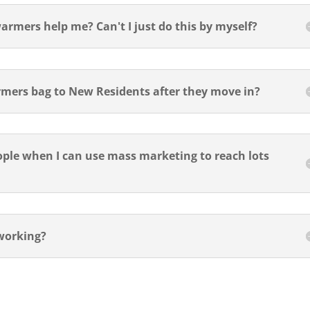
rmers help me? Can't I just do this by myself?
mers bag to New Residents after they move in?
eople when I can use mass marketing to reach lots
working?