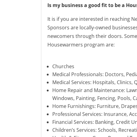
Is my business a good fit to be a H
It is if you are interested in reaching
Sponsors are locally-owned businesses 
newcomers through their doors. Some 
Housewarmers program are:
Churches
Medical Professionals: Doctors, Pedi
Medical Services: Hospitals, Clinics,
Home Repair and Maintenance: Lawn
Windows, Painting, Fencing, Pools, C
Home Furnishings: Furniture, Drape
Professional Services: Insurance, A
Financial Services: Banking, Credit U
Children’s Services: Schools, Recreat