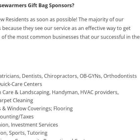
ousewarmers Gift Bag Sponsors?
 New Residents as soon as possible! The majority of our
because they see our service as an effective way to get
of the most common businesses that our successful in the
atricians, Dentists, Chiropractors, OB-GYNs, Orthodontists
 Quick-Care Centers
 Care & Landscaping, Handyman, HVAC providers,
arpet Cleaning
s & Window Coverings; Flooring
ccounting/Taxes
nion, Investment Services
ion, Sports, Tutoring