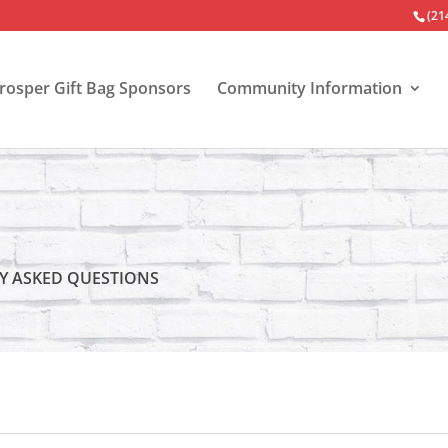
(21
Prosper Gift Bag Sponsors
Community Information
Y ASKED QUESTIONS