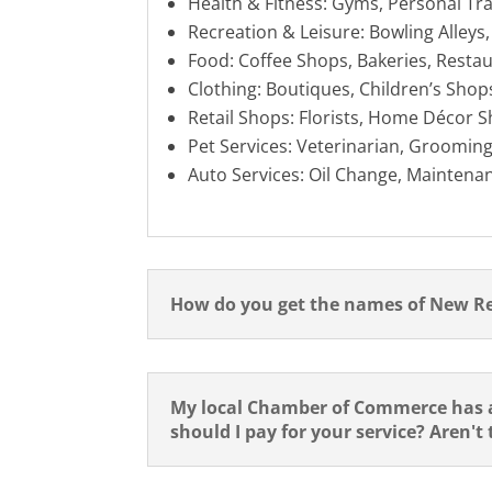
Health & Fitness: Gyms, Personal Tr
Recreation & Leisure: Bowling Alleys
Food: Coffee Shops, Bakeries, Restau
Clothing: Boutiques, Children’s Shop
Retail Shops: Florists, Home Décor S
Pet Services: Veterinarian, Grooming
Auto Services: Oil Change, Maintenan
How do you get the names of New R
My local Chamber of Commerce has a
should I pay for your service? Aren't