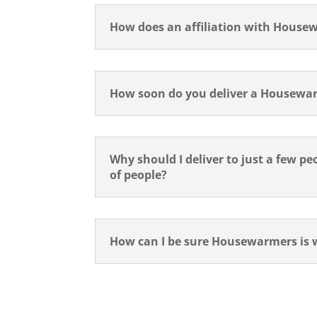
How does an affiliation with Housewa
How soon do you deliver a Housewar
Why should I deliver to just a few p
of people?
How can I be sure Housewarmers is 