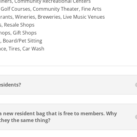
ainers, Community Recreational Centers
, Golf Courses, Community Theater, Fine Arts
rants, Wineries, Breweries, Live Music Venues
s, Resale Shops
hops, Gift Shops
, Board/Pet Sitting
ce, Tires, Car Wash
esidents?
 new resident bag that is free to members. Why
 they the same thing?