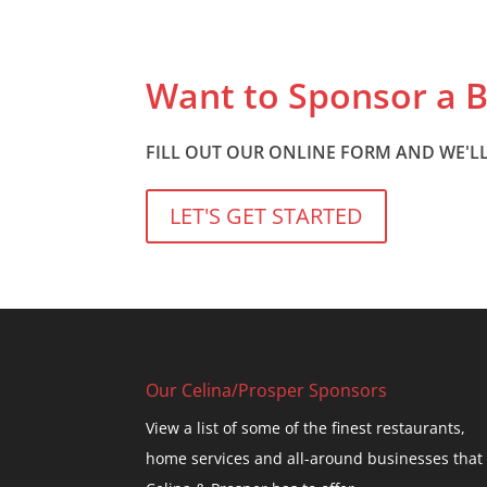
Want to Sponsor a 
FILL OUT OUR ONLINE FORM AND WE'LL
LET'S GET STARTED
Our Celina/Prosper Sponsors
View a list of some of the finest restaurants,
home services and all-around businesses that