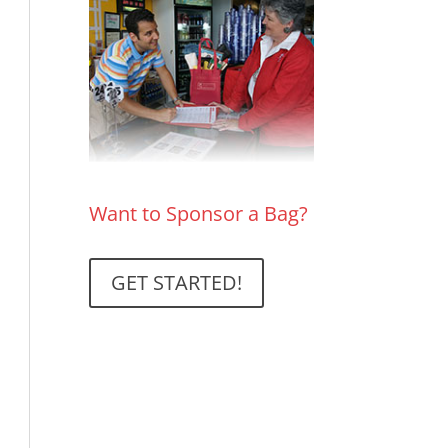
Want to Sponsor a Bag?
GET STARTED!