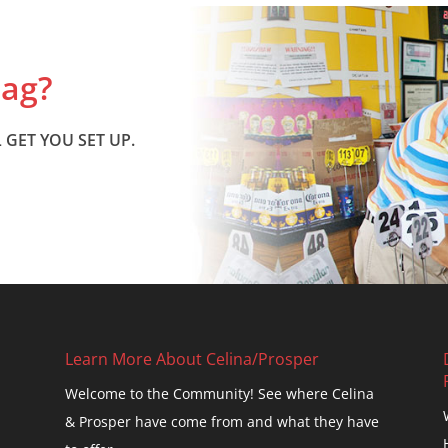
Bag?
 GET YOU SET UP.
Learn More About Celina/Prosper
Welcome to the Community! See where Celina
& Prosper have come from and what they have