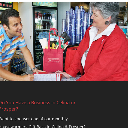
Do You Have a Business in Celina or
Prosper?
Want to sponsor one of our monthly
Housewarmers Gift Bags in Celina & Prosper?