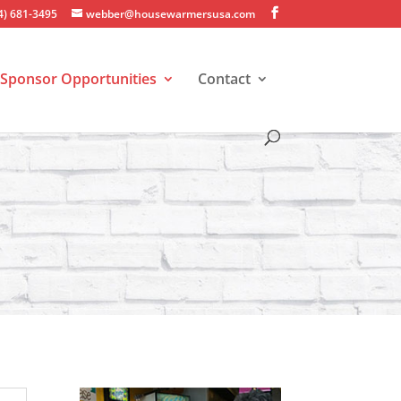
4) 681-3495
webber@housewarmersusa.com
Sponsor Opportunities
Contact